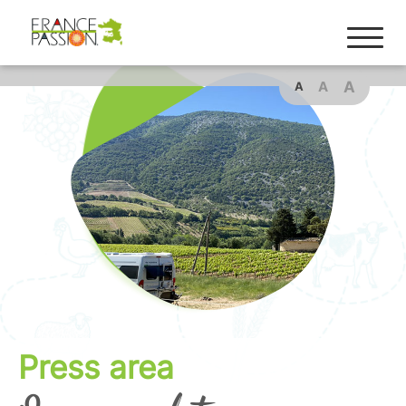
A
A
A
Press area