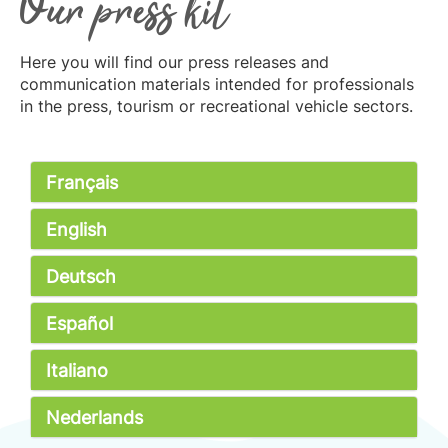
Our press kit
Here you will find our press releases and
communication materials intended for professionals
in the press, tourism or recreational vehicle sectors.
Français
English
Deutsch
Español
Italiano
Nederlands