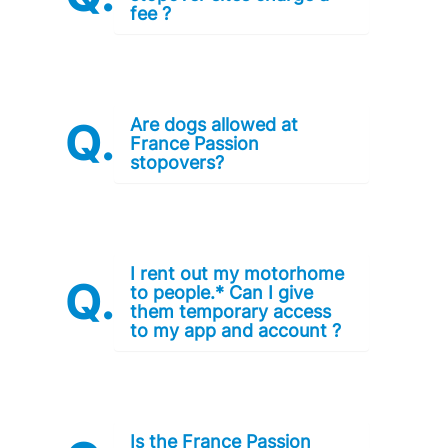
fee ?
Are dogs allowed at
France Passion
stopovers?
I rent out my motorhome
to people.* Can I give
them temporary access
to my app and account ?
Is the France Passion