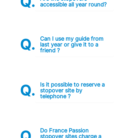
accessible all year round?
Can I use my guide from
last year or give it to a
friend ?
Is it possible to reserve a
stopover site by
telephone ?
Do France Passion
stopover sites charge a