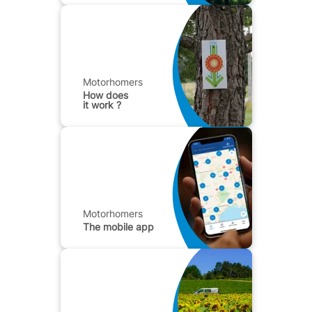
Motorhomers
How does
it work ?
Motorhomers
The mobile app