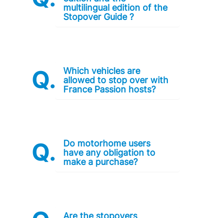
multilingual edition of the
Stopover Guide ?
Which vehicles are
allowed to stop over with
France Passion hosts?
Do motorhome users
have any obligation to
make a purchase?
Are the stopovers