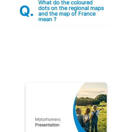
What do the coloured
dots on the regional maps
and the map of France
mean ?
Motorhomers
Presentation