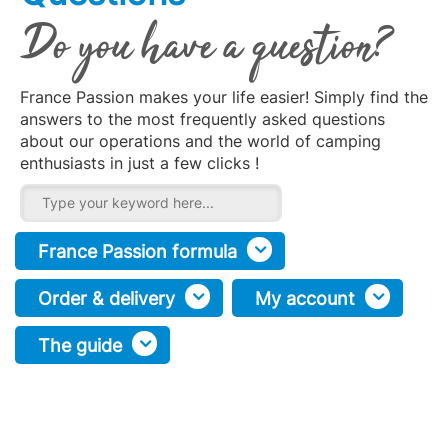
Do you have a question?
France Passion makes your life easier! Simply find the
answers to the most frequently asked questions
about our operations and the world of camping
enthusiasts in just a few clicks !
France Passion formula
Order & delivery
My account
The guide