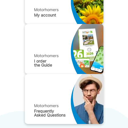
Motorhomers
My account
Motorhomers
I order
the Guide
Motorhomers
Frequently
Asked Questions