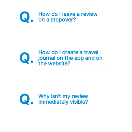
How do I leave a review
on a stopover?
How do I create a travel
journal on the app and on
the website?
Why isn’t my review
immediately visible?