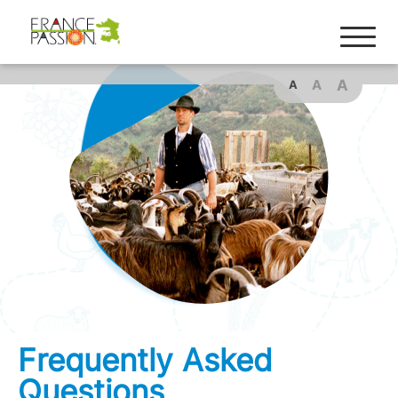
A
A
A
Frequently Asked
Questions