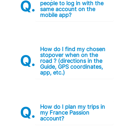
people to log in with the
same account on the
mobile app?
How do I find my chosen
stopover when on the
road ? (directions in the
Guide, GPS coordinates,
app, etc.)
How do I plan my trips in
my France Passion
account?