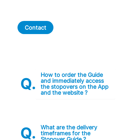
Contact
How to order the Guide
and immediately access
the stopovers on the App
and the website ?
What are the delivery
timeframes for the
Stopover Guide ?