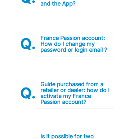
and the App?
France Passion account:
How do I change my
password or login email ?
Guide purchased from a
retailer or dealer: how do I
activate my France
Passion account?
Is it possible for two