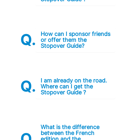
How can I sponsor friends
or offer them the
Stopover Guide?
I am already on the road.
Where can I get the
Stopover Guide ?
What is the difference
between the French
edition and the