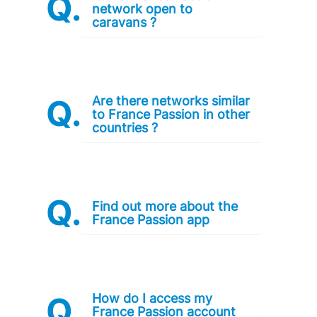
network open to
caravans ?
Are there networks similar
to France Passion in other
countries ?
Find out more about the
France Passion app
How do I access my
France Passion account