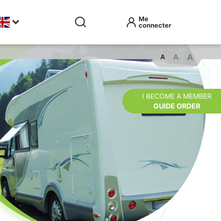
A
A
A
I BECOME A MEMBER
GUIDE ORDER