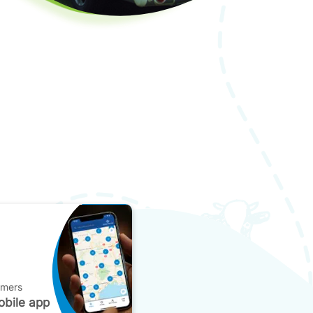
omers
bile app