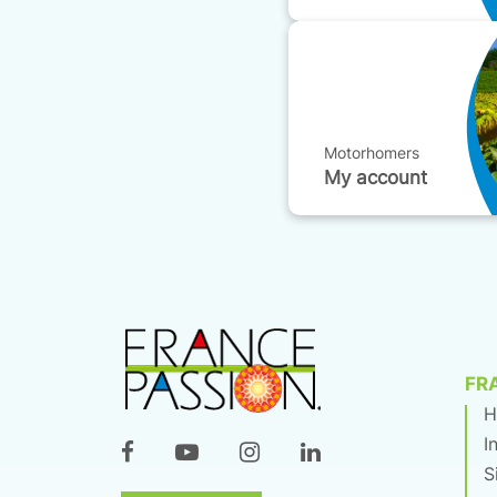
Motorhomers
My account
FR
H
I
S