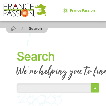
France Passion
Search
Search
We're helping you to fin