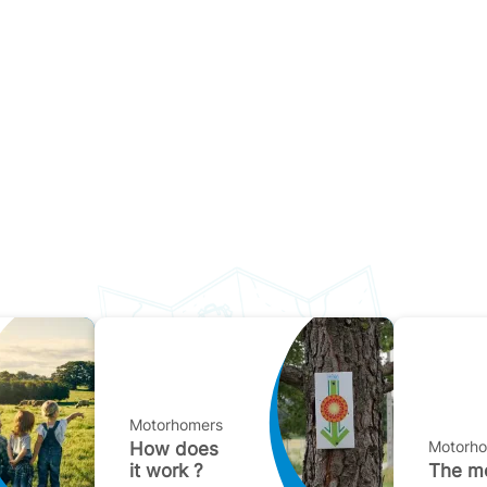
Motorhomers
Motorh
How does
it work ?
The mo