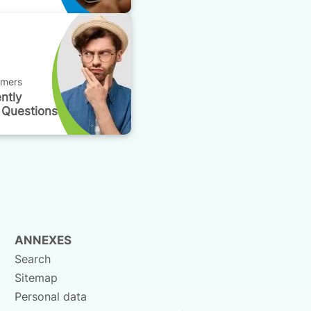
omers
ntly
 Questions
ANNEXES
Search
Sitemap
Personal data