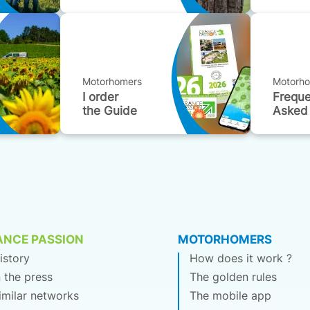
Motorhomers
Motorh
I order
Freque
the Guide
Asked
ANCE PASSION
MOTORHOMERS
istory
How does it work ?
n the press
The golden rules
imilar networks
The mobile app