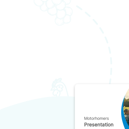
Motorhomers
Presentation