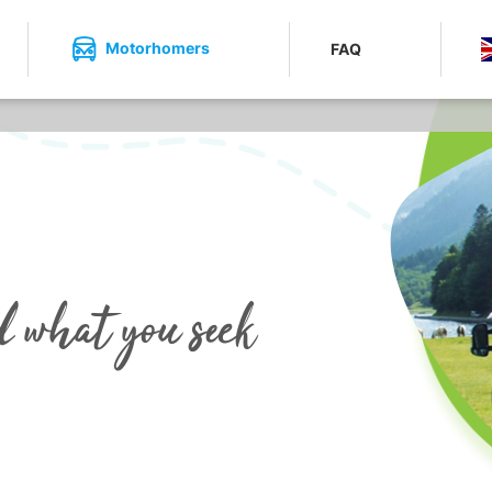
Motorhomers
FAQ
d what you seek