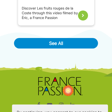
Discover Les fruits rouges de la
Coste through this video filmed by
Éric, a France Passion
ambassador.
See All