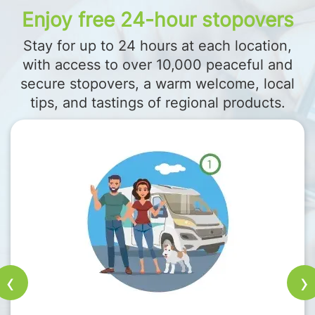
Enjoy free 24-hour stopovers
Stay for up to 24 hours at each location,
with access to over 10,000 peaceful and
secure stopovers, a warm welcome, local
tips, and tastings of regional products.
‹
›