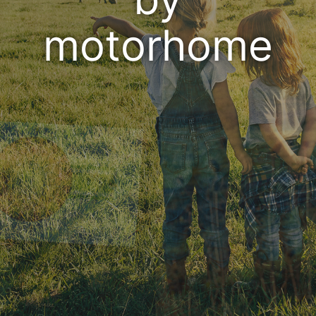
motorhome