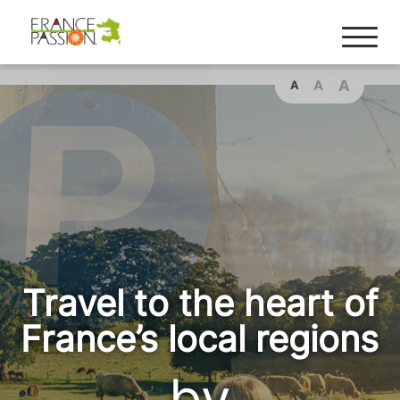
A
A
A
Travel to the heart of
France’s local regions
by