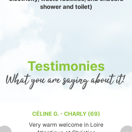
shower and toilet)
Testimonies
What you are saying about it!
CÉLINE G. - CHARLY (69)
Very warm welcome in Loire