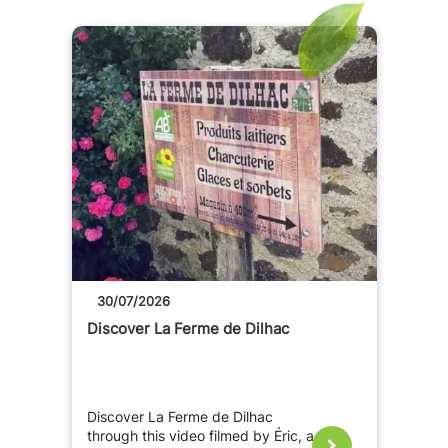
30/07/2026
Discover La Ferme de Dilhac
Discover La Ferme de Dilhac
through this video filmed by Éric, a