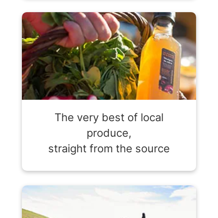
The very best of local
produce,
straight from the source