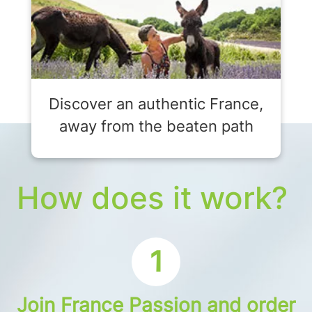
Discover an authentic France,
away from the beaten path
How does it work?
1
Join France Passion and order