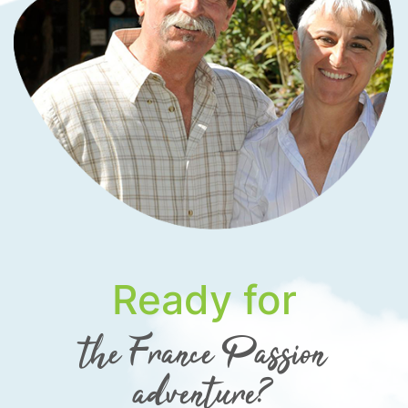
Ready for
the France Passion
adventure?