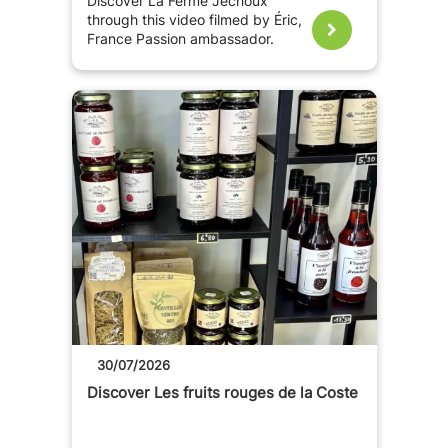
Discover La Ferme Jechoux
through this video filmed by Éric,
France Passion ambassador.
30/07/2026
Discover Les fruits rouges de la Coste