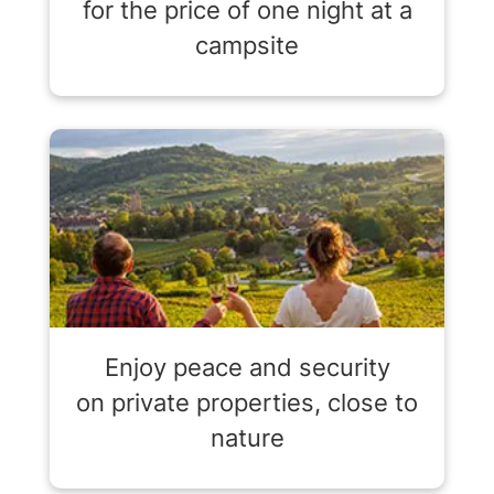
for the price of one night at a
campsite
Enjoy peace and security
on private properties, close to
nature