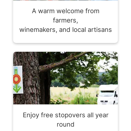
A warm welcome from
farmers,
winemakers, and local artisans
Enjoy free stopovers all year
round