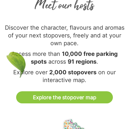
Meet our hosts
Discover the character, flavours and aromas
of your next stopovers, freely and at your
own pace.
Access more than
10,000 free parking
spots
across
91 regions
.
Explore over
2,000 stopovers
on our
interactive map.
Explore the stopover map