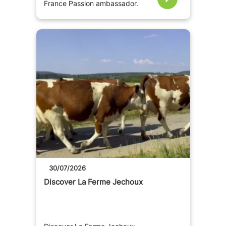
France Passion ambassador.
30/07/2026
Discover La Ferme Jechoux