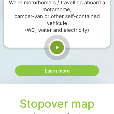
We're motorhomers / travelling aboard a
motorhome,
camper-van or other self-contained
vehicule
(WC, water and electricity)
Learn more
Stopover map