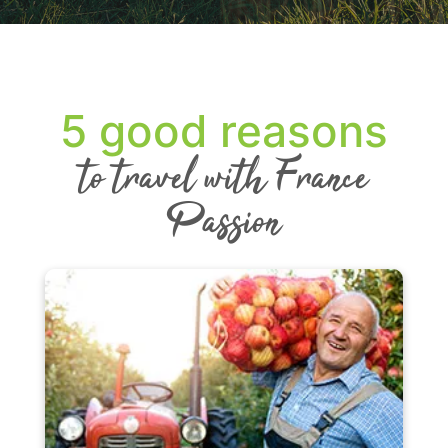
5 good reasons
to travel with France
Passion