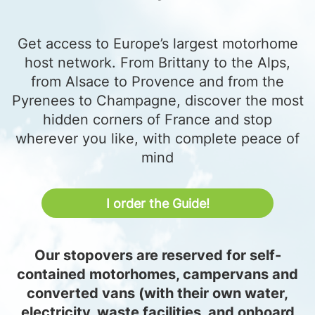
Get access to Europe’s largest motorhome
host network. From Brittany to the Alps,
from Alsace to Provence and from the
Pyrenees to Champagne, discover the most
hidden corners of France and stop
wherever you like, with complete peace of
mind
I order the Guide!
Our stopovers are reserved for self-
contained motorhomes, campervans and
converted vans (with their own water,
electricity, waste facilities, and onboard