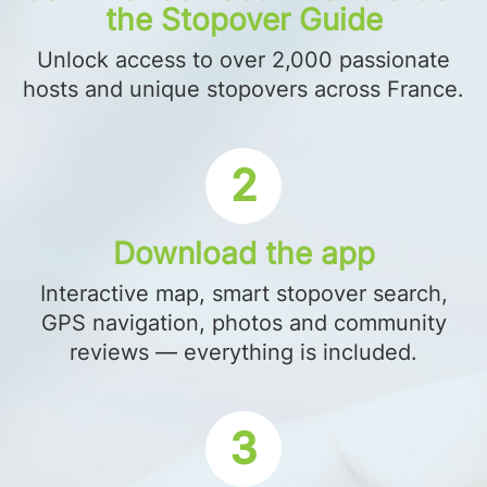
the Stopover Guide
Unlock access to over 2,000 passionate
hosts and unique stopovers across France.
2
Download the app
Interactive map, smart stopover search,
GPS navigation, photos and community
reviews — everything is included.
3