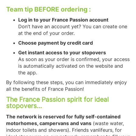
Team tip BEFORE ordering :
Log in to your France Passion account
Don’t have an account yet? You can create one
at the end of your order.
Choose payment by credit card
Get instant access to your stopovers
As soon as your order is confirmed, your access
is automatically activated on the website and
the app.
By following these steps, you can immediately enjoy
all the benefits of France Passion!
The France Passion spirit for ideal
stopovers…
The network is reserved for fully self-contained
motorhomes, campervans and vans
(waste water,
indoor toilets and showers). Friends vanlifeurs, for