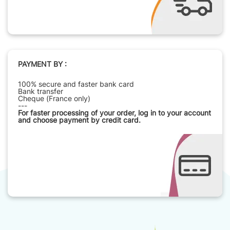
PAYMENT BY :
100% secure and faster bank card
Bank transfer
Cheque (France only)
---
For faster processing of your order, log in to your account
and choose payment by credit card.