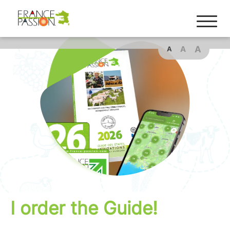
A
A
A
I order the Guide!