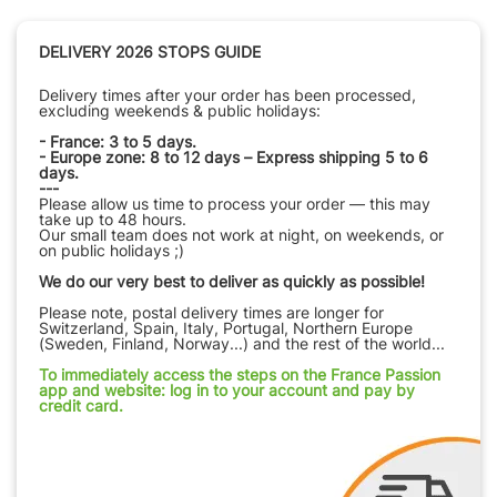
DELIVERY 2026 STOPS GUIDE
Delivery times after your order has been processed,
excluding weekends & public holidays:
- France: 3 to 5 days.
- Europe zone: 8 to 12 days – Express shipping 5 to 6
days.
---
Please allow us time to process your order — this may
take up to 48 hours.
Our small team does not work at night, on weekends, or
on public holidays ;)
We do our very best to deliver as quickly as possible!
Please note, postal delivery times are longer for
Switzerland, Spain, Italy, Portugal, Northern Europe
(Sweden, Finland, Norway...) and the rest of the world...
To immediately access the steps on the France Passion
app and website: log in to your account and pay by
credit card.