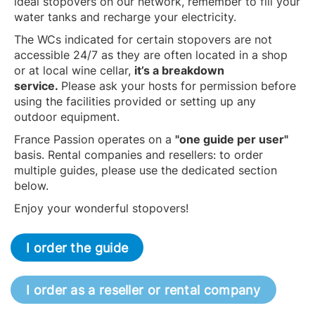
ideal stopovers on our network, remember to fill your
water tanks and recharge your electricity.
The WCs indicated for certain stopovers are not
accessible 24/7 as they are often located in a shop
or at local wine cellar,
it’s a breakdown
service.
Please ask your hosts for permission before
using the facilities provided or setting up any
outdoor equipment.
France Passion operates on a
"one guide per user"
basis. Rental companies and resellers: to order
multiple guides, please use the dedicated section
below.
Enjoy your wonderful stopovers!
I order the guide
I order as a reseller or rental company