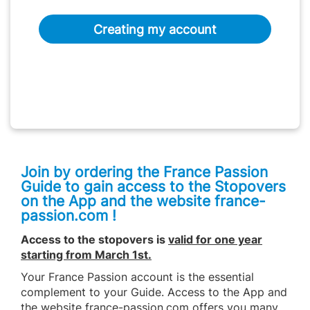
Creating my account
Join by ordering the France Passion
Guide to gain access to the Stopovers
on the App and the website france-
passion.com !
Access to the stopovers is
valid for one year
starting from March 1st
.
Your France Passion account is the essential
complement to your Guide. Access to the App and
the website france-passion.com offers you many