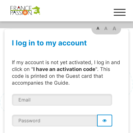
A
A
A
I log in to my account
If my account is not yet activated, I log in and
click on "
I have an activation code
". This
code is printed on the Guest card that
accompanies the Guide.