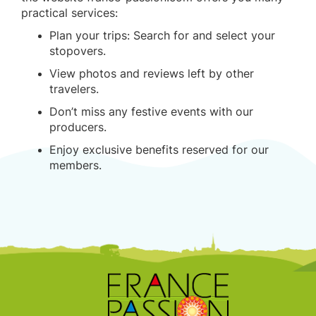
practical services:
Plan your trips: Search for and select your
stopovers.
View photos and reviews left by other
travelers.
Don’t miss any festive events with our
producers.
Enjoy exclusive benefits reserved for our
members.