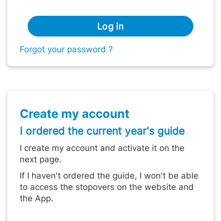
Log in
Forgot your password ?
Create my account
I ordered the current year's guide
I create my account and activate it on the
next page.
If I haven't ordered the guide, I won't be able
to access the stopovers on the website and
the App.