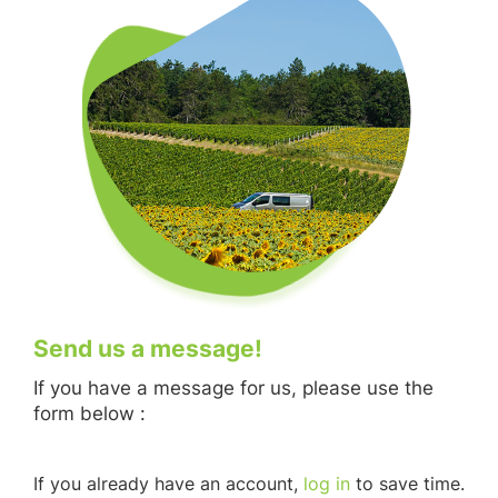
Send us a message!
If you have a message for us, please use the
form below :
If you already have an account,
log in
to save time.