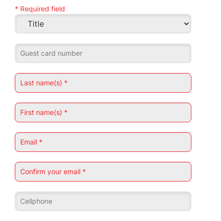
* Required field
Guest card number
Last name(s) *
First name(s) *
Email *
Confirm your email *
Cellphone