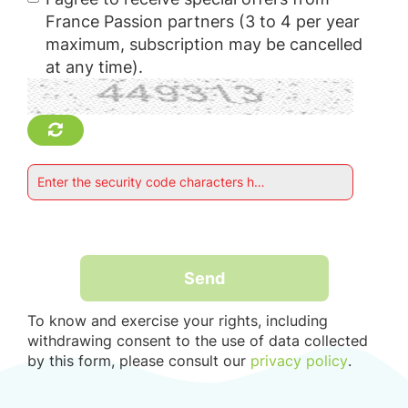
France Passion partners (3 to 4 per year
maximum, subscription may be cancelled
at any time).
Enter the security code characters here : *
Send
To know and exercise your rights, including
withdrawing consent to the use of data collected
by this form, please consult our
privacy policy
.