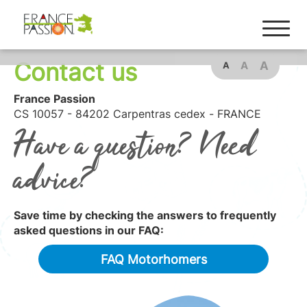
Contact us
A
A
A
France Passion
CS 10057 - 84202 Carpentras cedex - FRANCE
Have a question? Need
advice?
Save time by checking the answers to frequently
asked questions in our FAQ:
FAQ Motorhomers