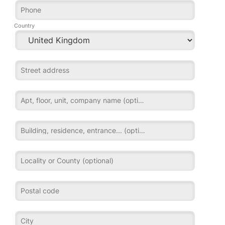
Phone
Country
Street address
Apt, floor, unit, company name (optional)
Building, residence, entrance... (optional)
Locality or County (optional)
Postal code
City