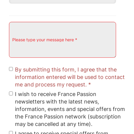
Please type your message here *
By submitting this form, I agree that the
information entered will be used to contact
me and process my request. *
I wish to receive France Passion
newsletters with the latest news,
information, events and special offers from
the France Passion network (subscription
may be cancelled at any time).
I agree to receive special offers from