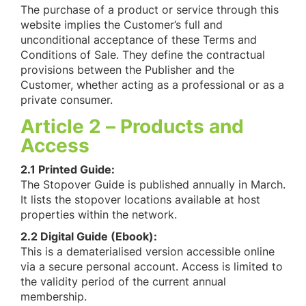
The purchase of a product or service through this
website implies the Customer’s full and
unconditional acceptance of these Terms and
Conditions of Sale. They define the contractual
provisions between the Publisher and the
Customer, whether acting as a professional or as a
private consumer.
Article 2 – Products and
Access
2.1 Printed Guide:
The Stopover Guide is published annually in March.
It lists the stopover locations available at host
properties within the network.
2.2 Digital Guide (Ebook):
This is a dematerialised version accessible online
via a secure personal account. Access is limited to
the validity period of the current annual
membership.