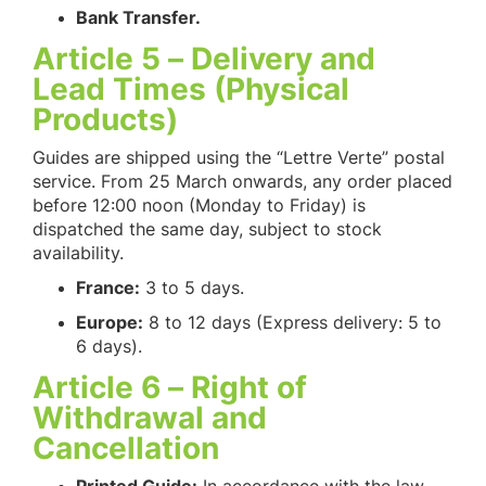
Bank Transfer.
Article 5 – Delivery and
Lead Times (Physical
Products)
Guides are shipped using the “Lettre Verte” postal
service. From 25 March onwards, any order placed
before 12:00 noon (Monday to Friday) is
dispatched the same day, subject to stock
availability.
France:
3 to 5 days.
Europe:
8 to 12 days (Express delivery: 5 to
6 days).
Article 6 – Right of
Withdrawal and
Cancellation