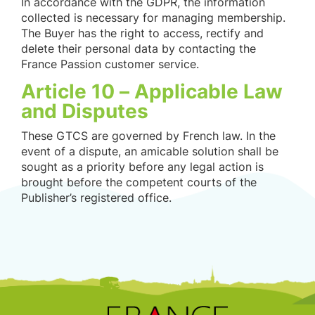
In accordance with the GDPR, the information
collected is necessary for managing membership.
The Buyer has the right to access, rectify and
delete their personal data by contacting the
France Passion customer service.
Article 10 – Applicable Law
and Disputes
These GTCS are governed by French law. In the
event of a dispute, an amicable solution shall be
sought as a priority before any legal action is
brought before the competent courts of the
Publisher’s registered office.