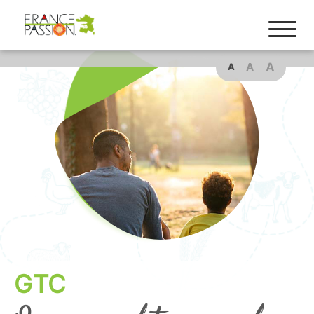
A
A
A
GTC