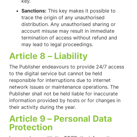
key.
Sanctions:
This key makes it possible to
trace the origin of any unauthorised
distribution. Any unauthorised sharing or
account misuse may result in immediate
termination of access without refund and
may lead to legal proceedings.
Article 8 – Liability
The Publisher endeavours to provide 24/7 access
to the digital service but cannot be held
responsible for interruptions due to internet
network issues or maintenance operations. The
Publisher shall not be held liable for inaccurate
information provided by hosts or for changes in
their activity during the year.
Article 9 – Personal Data
Protection