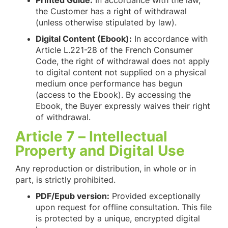
Printed Guide:
In accordance with the law,
the Customer has a right of withdrawal
(unless otherwise stipulated by law).
Digital Content (Ebook):
In accordance with
Article L.221-28 of the French Consumer
Code, the right of withdrawal does not apply
to digital content not supplied on a physical
medium once performance has begun
(access to the Ebook). By accessing the
Ebook, the Buyer expressly waives their right
of withdrawal.
Article 7 – Intellectual
Property and Digital Use
Any reproduction or distribution, in whole or in
part, is strictly prohibited.
PDF/Epub version:
Provided exceptionally
upon request for offline consultation. This file
is protected by a unique, encrypted digital