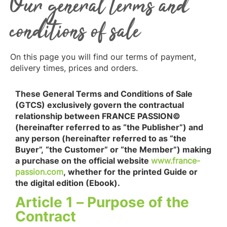
Our general terms and
conditions of sale
On this page you will find our terms of payment,
delivery times, prices and orders.
These General Terms and Conditions of Sale
(GTCS) exclusively govern the contractual
relationship between FRANCE PASSION©
(hereinafter referred to as “the Publisher”) and
any person (hereinafter referred to as “the
Buyer”, “the Customer” or “the Member”) making
a purchase on the official website
www.france-
passion.com
, whether for the printed Guide or
the digital edition (Ebook).
Article 1 – Purpose of the
Contract