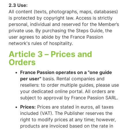
2.3 Use:
All content (texts, photographs, maps, databases)
is protected by copyright law. Access is strictly
personal, individual and reserved for the Member’s
private use. By purchasing the Steps Guide, the
user agrees to abide by the France Passion
network's rules of hospitality.
Article 3 – Prices and
Orders
France Passion operates on a "one guide
per user"
basis. Rental companies and
resellers: to order multiple guides, please use
your dedicated online portal. All orders are
subject to approval by France Passion SARL.
Prices:
Prices are stated in euros, all taxes
included (VAT). The Publisher reserves the
right to modify prices at any time; however,
products are invoiced based on the rate in