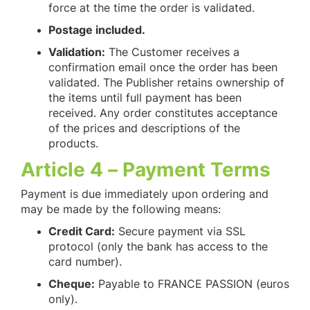
force at the time the order is validated.
Postage included.
Validation:
The Customer receives a
confirmation email once the order has been
validated. The Publisher retains ownership of
the items until full payment has been
received. Any order constitutes acceptance
of the prices and descriptions of the
products.
Article 4 – Payment Terms
Payment is due immediately upon ordering and
may be made by the following means:
Credit Card:
Secure payment via SSL
protocol (only the bank has access to the
card number).
Cheque:
Payable to FRANCE PASSION (euros
only).