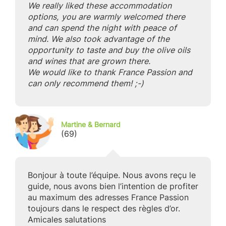
We really liked these accommodation
options, you are warmly welcomed there
and can spend the night with peace of
mind. We also took advantage of the
opportunity to taste and buy the olive oils
and wines that are grown there.
We would like to thank France Passion and
can only recommend them! ;-)
Martine & Bernard
(69)
Bonjour à toute l’équipe. Nous avons reçu le
guide, nous avons bien l’intention de profiter
au maximum des adresses France Passion
toujours dans le respect des règles d’or.
Amicales salutations