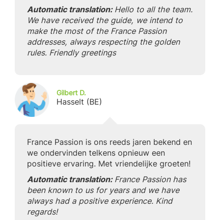
Automatic translation:
Hello to all the team.
We have received the guide, we intend to
make the most of the France Passion
addresses, always respecting the golden
rules. Friendly greetings
Gilbert D.
Hasselt (BE)
France Passion is ons reeds jaren bekend en
we ondervinden telkens opnieuw een
positieve ervaring. Met vriendelijke groeten!
Automatic translation:
France Passion has
been known to us for years and we have
always had a positive experience. Kind
regards!