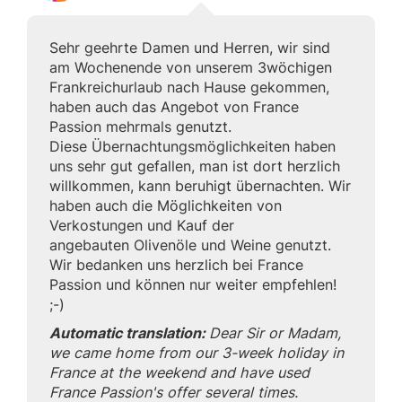
Sehr geehrte Damen und Herren, wir sind
am Wochenende von unserem 3wöchigen
Frankreichurlaub nach Hause gekommen,
haben auch das Angebot von France
Passion mehrmals genutzt.
Diese Übernachtungsmöglichkeiten haben
uns sehr gut gefallen, man ist dort herzlich
willkommen, kann beruhigt übernachten. Wir
haben auch die Möglichkeiten von
Verkostungen und Kauf der
angebauten Olivenöle und Weine genutzt.
Wir bedanken uns herzlich bei France
Passion und können nur weiter empfehlen!
;-)
Automatic translation:
Dear Sir or Madam,
we came home from our 3-week holiday in
France at the weekend and have used
France Passion's offer several times.