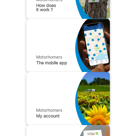
How does
it work ?
Motorhomers
The mobile app
Motorhomers
My account