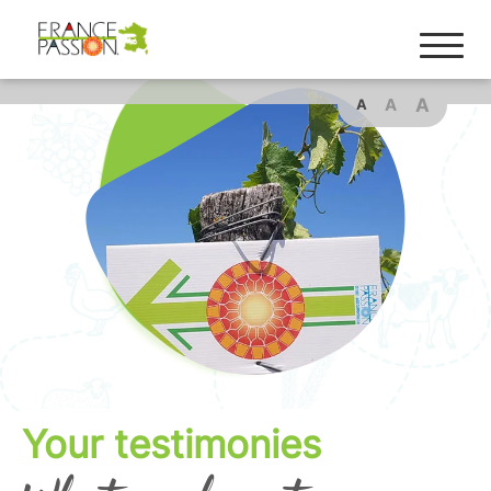
A
A
A
Your testimonies