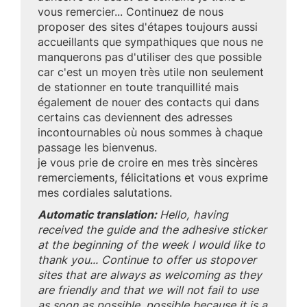
vous remercier... Continuez de nous
proposer des sites d'étapes toujours aussi
accueillants que sympathiques que nous ne
manquerons pas d'utiliser des que possible
car c'est un moyen très utile non seulement
de stationner en toute tranquillité mais
également de nouer des contacts qui dans
certains cas deviennent des adresses
incontournables où nous sommes à chaque
passage les bienvenus.
je vous prie de croire en mes très sincères
remerciements, félicitations et vous exprime
mes cordiales salutations.
Automatic translation:
Hello, having
received the guide and the adhesive sticker
at the beginning of the week I would like to
thank you... Continue to offer us stopover
sites that are always as welcoming as they
are friendly and that we will not fail to use
as soon as possible. possible because it is a