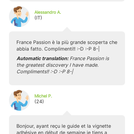
Alessandro A.
(IT)
France Passion è la più grande scoperta che
abbia fatto. Complimenti!! :-D :-P 8-|
Automatic translation:
France Passion is
the greatest discovery I have made.
Compliments!! :-D :-P 8-|
Michel P.
(24)
Bonjour, ayant reçu le guide et la vignette
adhésive en début de semaine je tiens a