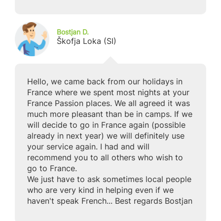
Bostjan D.
Škofja Loka (SI)
Hello, we came back from our holidays in
France where we spent most nights at your
France Passion places. We all agreed it was
much more pleasant than be in camps. If we
will decide to go in France again (possible
already in next year) we will definitely use
your service again. I had and will
recommend you to all others who wish to
go to France.
We just have to ask sometimes local people
who are very kind in helping even if we
haven't speak French... Best regards Bostjan