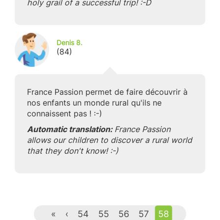
holy grail of a successful trip! :-D
Denis 8.
(84)
France Passion permet de faire découvrir à
nos enfants un monde rural qu'ils ne
connaissent pas ! :-)
Automatic translation:
France Passion
allows our children to discover a rural world
that they don't know! :-)
«
‹
54
55
56
57
58