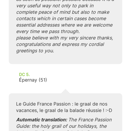
very useful way not only to park in
complete peace of mind but also to make
contacts which in certain cases become
essential addresses where we are welcome
every time we pass through.
please believe with my very sincere thanks,
congratulations and express my cordial
greetings to you.
DC 5.
Épernay (51)
Le Guide France Passion : le graal de nos
vacances, le graal de la balade réussie ! :-D
Automatic translation:
The France Passion
Guide: the holy grail of our holidays, the