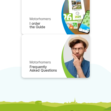
Motorhomers
I order
the Guide
Motorhomers
Frequently
Asked Questions