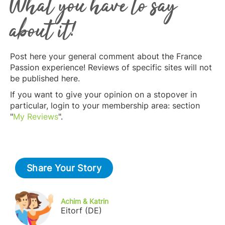
What you have to say
about it!
Post here your general comment about the France
Passion experience! Reviews of specific sites will not
be published here.
If you want to give your opinion on a stopover in
particular, login to your membership area: section
"
My Reviews
".
Share Your Story
Achim & Katrin
Eitorf (DE)