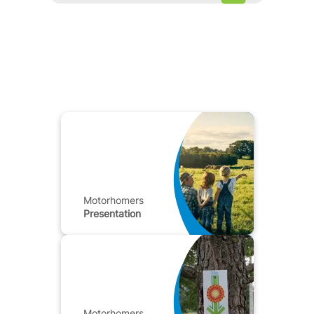
Motorhomers
Presentation
Motorhomers