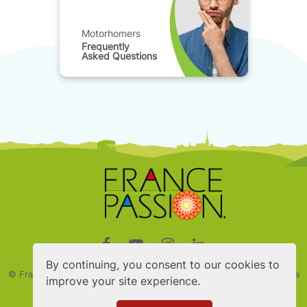
Motorhomers
Frequently
Asked Questions
By continuing, you consent to our cookies to
© France Passion
2026 - Created by Digito - Designed by Nymphea
improve your site experience.
studio
Member of the FEFI