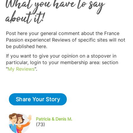
What you have to say
about it!
Post here your general comment about the France
Passion experience! Reviews of specific sites will not
be published here.
If you want to give your opinion on a stopover in
particular, login to your membership area: section
"
My Reviews
".
Share Your Story
Patricia & Denis M.
(73)