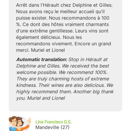
Arrêt dans l'Hérault chez Delphine et Gilles.
Nous avons reçu le meilleur accueil qu'il
puisse exister. Nous recommandons à 100
%. Ce dont des hôtes vraiment charmants
d'une extrême gentillesse. Leurs vins sont
également délicieux. Nous les
recommandons vivement. Encore un grand
merci. Muriel et Lionel
Automatic translation:
Stop in Hérault at
Delphine and Gilles. We received the best
welcome possible. We recommend 100%.
They are truly charming hosts of extreme
kindness. Their wines are also delicious. We
highly recommend them. Another big thank
you. Muriel and Lionel
Lina Francisco D.S.
Mandeville (27)