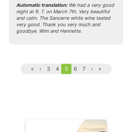
Automatic translation:
We had a very good
night at R. T. on March 7th. Very beautiful
and calm. The Sancerre white wine tasted
very good. Thank you very much and
goodbye. Wim and Henriette.
«
‹
3
4
5
6
7
›
»