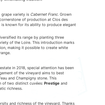
 grape variety is
Cabernet Franc
. Grown
e cornerstone of production at Clos des
, is known for its ability to produce elegant
iversified its range by planting three
riety of the Loire. This introduction marks
ion, making it possible to create white
range.
estate in 2018, special attention has been
agement of the vineyard aims to best
ffeau and Champigny stone. This
n of two distinct cuvées:
Prestige
and
tic richness.
rsity and richness of the vineyard. Thanks