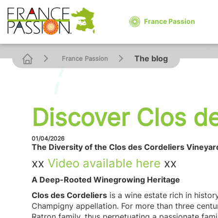
France Passion
The blog
France Passion
Discover Clos de
01/04/2026
The Diversity of the Clos des Cordeliers Vineyar
xx
V
ideo
available here
xx
A Deep-Rooted Winegrowing Heritage
Clos des Cordeliers
is a wine estate rich in histor
Champigny appellation. For more than three centur
Ratron family, thus perpetuating a passionate fami