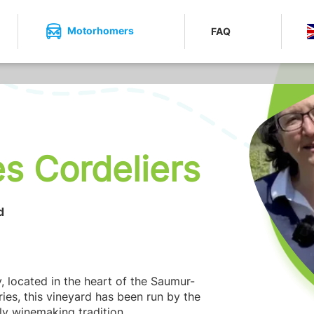
Motorhomers
FAQ
s Cordeliers
d
y, located in the heart of the Saumur-
ies, this vineyard has been run by the
ly winemaking tradition.