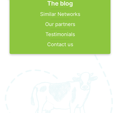
The blog
Similar Networks
Our partners
Testimonials
Contact us