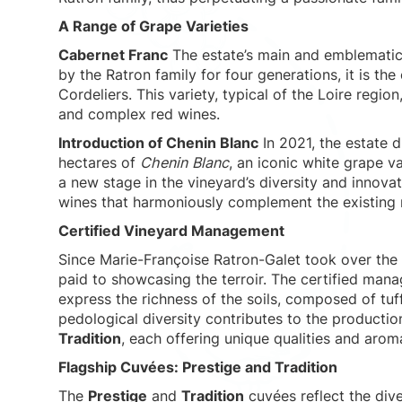
A Range of Grape Varieties
Cabernet Franc
The estate’s main and emblematic
by the Ratron family for four generations, it is th
Cordeliers. This variety, typical of the Loire region
and complex red wines.
Introduction of Chenin Blanc
In 2021, the estate d
hectares of
Chenin Blanc
, an iconic white grape va
a new stage in the vineyard’s diversity and innovat
wines that harmoniously complement the existing 
Certified Vineyard Management
Since Marie-Françoise Ratron-Galet took over the 
paid to showcasing the terroir. The certified man
express the richness of the soils, composed of tu
pedological diversity contributes to the productio
Tradition
, each offering unique qualities and aroma
Flagship Cuvées: Prestige and Tradition
The
Prestige
and
Tradition
cuvées reflect the dive