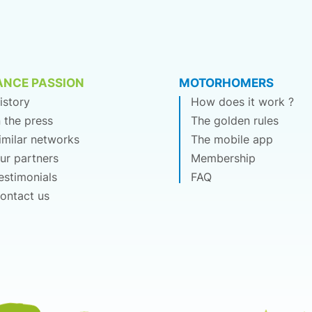
ANCE PASSION
MOTORHOMERS
istory
How does it work ?
n the press
The golden rules
imilar networks
The mobile app
ur partners
Membership
estimonials
FAQ
ontact us