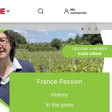
A
A
A
I BECOME A MEMBER
GUIDE ORDER
France Passion
History
In the press