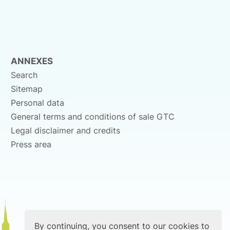
ANNEXES
Search
Sitemap
Personal data
General terms and conditions of sale GTC
Legal disclaimer and credits
Press area
By continuing, you consent to our cookies to