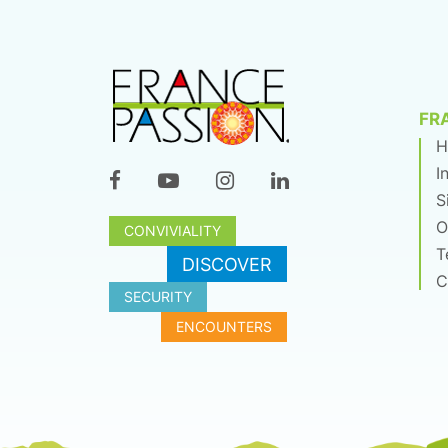
FR
H
I
S
O
CONVIVIALITY
T
DISCOVER
C
SECURITY
ENCOUNTERS