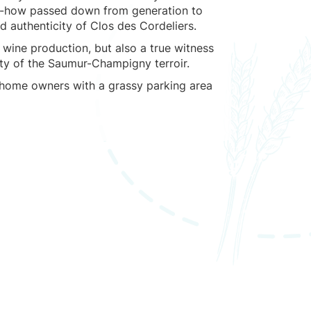
w-how passed down from generation to
 authenticity of Clos des Cordeliers.
of wine production, but also a true witness
ity of the Saumur-Champigny terroir.
rhome owners with a grassy parking area