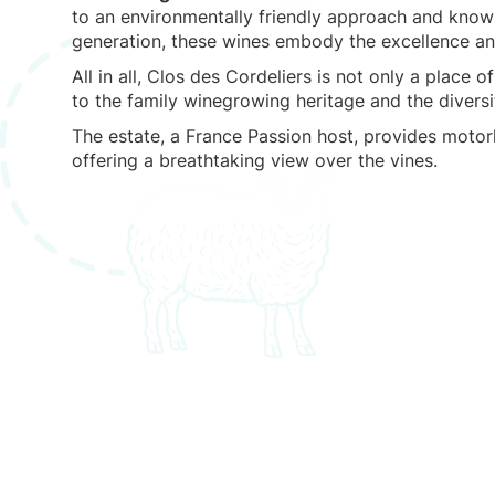
to an environmentally friendly approach and kno
generation, these wines embody the excellence and
All in all, Clos des Cordeliers is not only a place 
to the family winegrowing heritage and the divers
The estate, a France Passion host, provides moto
offering a breathtaking view over the vines.