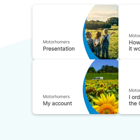
Moto
Motorhomers
How
Presentation
it w
Moto
Motorhomers
I or
My account
the 