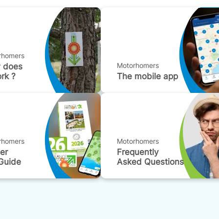
rhomers
Motorhomers
 does
ork ?
The mobile app
rhomers
Motorhomers
der
Frequently
Guide
Asked Questions